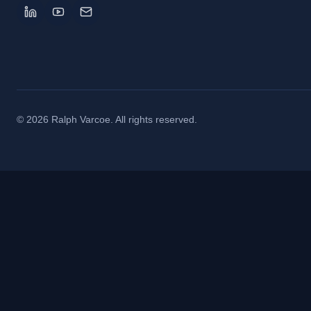
©
2026
Ralph Varcoe. All rights reserved.