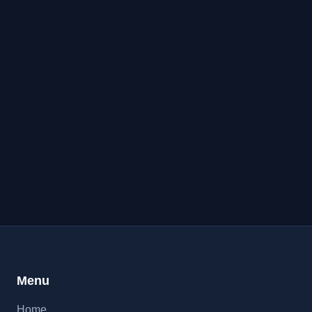
Menu
Home