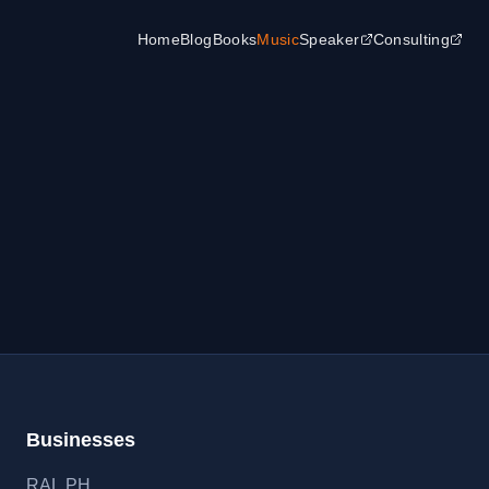
Home
Blog
Books
Music
Speaker
Consulting
Businesses
RAL
.
PH