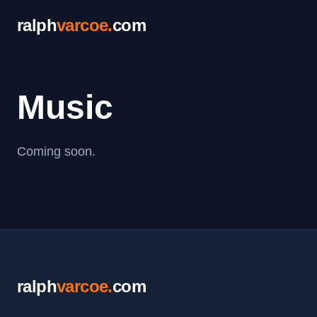
ralph
varcoe
.
com
Music
Coming soon.
ralph
varcoe
.
com