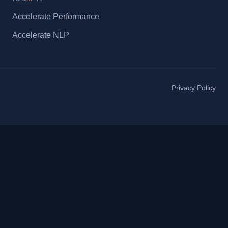
Accelerate Performance
Accelerate NLP
Privacy Policy